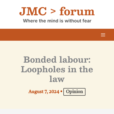
Skip
JMC > forum
to
content
Where the mind is without fear
Bonded labour:
Loopholes in the
law
August 7, 2024
•
Opinion