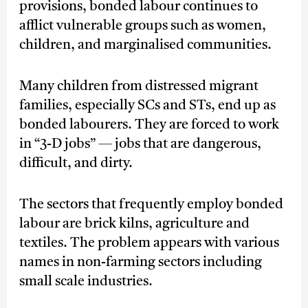
provisions, bonded labour continues to
afflict vulnerable groups such as women,
children, and marginalised communities.
Many children from distressed migrant
families, especially SCs and STs, end up as
bonded labourers. They are forced to work
in “3-D jobs” — jobs that are dangerous,
difficult, and dirty.
The sectors that frequently employ bonded
labour are brick kilns, agriculture and
textiles. The problem appears with various
names in non-farming sectors including
small scale industries.