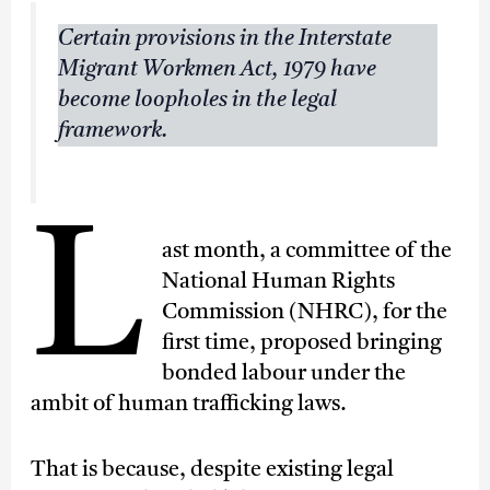
Certain provisions in the Interstate
Migrant Workmen Act, 1979 have
become loopholes in the legal
framework.
L
ast month, a committee of the
National Human Rights
Commission (NHRC), for the
first time, proposed bringing
bonded labour under the
ambit of human trafficking laws.
That is because, despite existing legal