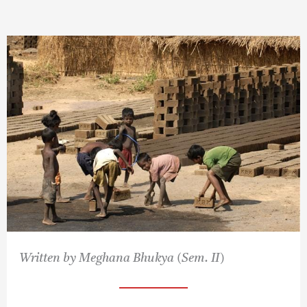
Written by Meghana Bhukya (Sem. II)