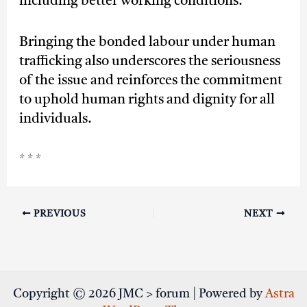
including better working conditions.
Bringing the bonded labour under human
trafficking also underscores the seriousness
of the issue and reinforces the commitment
to uphold human rights and dignity for all
individuals.
* * *
PREVIOUS
NEXT
Copyright © 2026 JMC > forum | Powered by
Astra