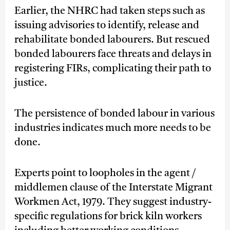
Earlier, the NHRC had taken steps such as
issuing advisories to identify, release and
rehabilitate bonded labourers. But rescued
bonded labourers face threats and delays in
registering FIRs, complicating their path to
justice.
The persistence of bonded labour in various
industries indicates much more needs to be
done.
Experts point to loopholes in the agent /
middlemen clause of the Interstate Migrant
Workmen Act, 1979. They suggest industry-
specific regulations for brick kiln workers