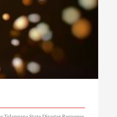
The Telangana State Disaster Response