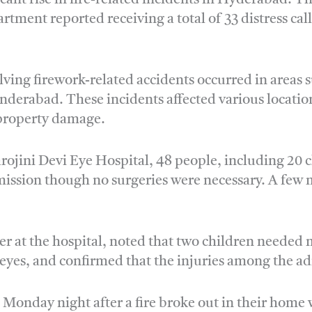
rtment reported receiving a total of 33 distress c
olving firework-related accidents occurred in areas
derabad. These incidents affected various locatio
l property damage.
Sarojini Devi Eye Hospital, 48 people, including 20 
dmission though no surgeries were necessary. A few 
cer at the hospital, noted that two children neede
 eyes, and confirmed that the injuries among the ad
 Monday night after a fire broke out in their home 