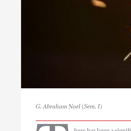
G. Abraham Noel
(Sem. I)
here has been a signif