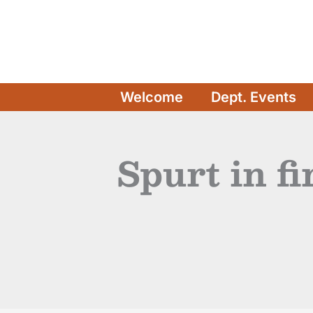
Skip
to
content
Welcome
Dept. Events
Spurt in f