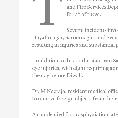
T
and Fire Services Depa
for 26 of these.
Several incidents inv
Hayathnagar, Saroornagar, and Secun
resulting in injuries and substantia
In addition to this, at the state-run 
eye injuries, with eight requiring a
the day before Diwali.
Dr. M Neeraja, resident medical offi
to remove foreign objects from their
A couple died from asphyxiation late