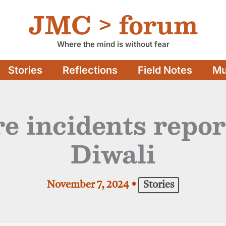
JMC > forum
Where the mind is without fear
Stories
Reflections
Field Notes
Mu
ire incidents repo
Diwali
November 7, 2024
•
Stories