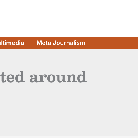
ltimedia
Meta Journalism
rted around