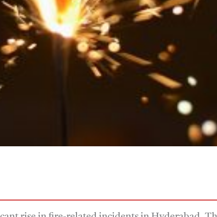
icant rise in fire-related incidents in Hyderabad. 