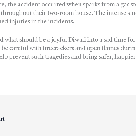
ice, the accident occurred when sparks from a gas sto
e throughout their two-room house. The intense smok
d injuries in the incidents.
 what should be a joyful Diwali into a sad time f
 be careful with firecrackers and open flames during
lp prevent such tragedies and bring safer, happier
art