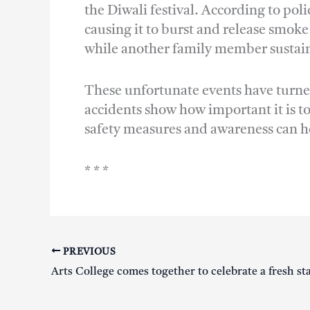
the Diwali festival. According to pol
causing it to burst and release smok
while another family member sustaine
These unfortunate events have turned
accidents show how important it is to
safety measures and awareness can he
* * *
PREVIOUS
Arts College comes together to celebrate a fresh st