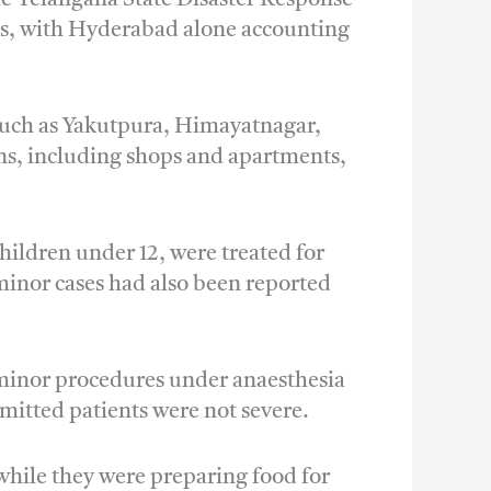
alls, with Hyderabad alone accounting
 such as Yakutpura, Himayatnagar,
ns, including shops and apartments,
children under 12, were treated for
minor cases had also been reported
d minor procedures under anaesthesia
mitted patients were not severe.
while they were preparing food for