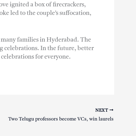
ve ignited a box of firecrackers,
e led to the couple’s suffocation,
or many families in Hyderabad. The
 celebrations. In the future, better
 celebrations for everyone.
NEXT
Two Telugu professors become VCs, win laurels