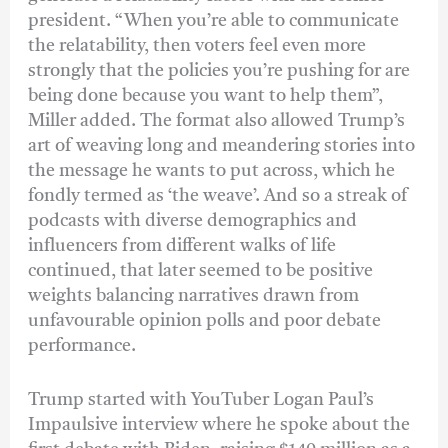
president. “When you’re able to communicate
the relatability, then voters feel even more
strongly that the policies you’re pushing for are
being done because you want to help them”,
Miller added. The format also allowed Trump’s
art of weaving long and meandering stories into
the message he wants to put across, which he
fondly termed as ‘the weave’. And so a streak of
podcasts with diverse demographics and
influencers from different walks of life
continued, that later seemed to be positive
weights balancing narratives drawn from
unfavourable opinion polls and poor debate
performance.
Trump started with YouTuber Logan Paul’s
Impaulsive interview where he spoke about the