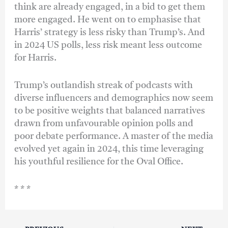
think are already engaged, in a bid to get them
more engaged. He went on to emphasise that
Harris’ strategy is less risky than Trump’s. And
in 2024 US polls, less risk meant less outcome
for Harris.
Trump’s outlandish streak of podcasts with
diverse influencers and demographics now seem
to be positive weights that balanced narratives
drawn from unfavourable opinion polls and
poor debate performance. A master of the media
evolved yet again in 2024, this time leveraging
his youthful resilience for the Oval Office.
* * *