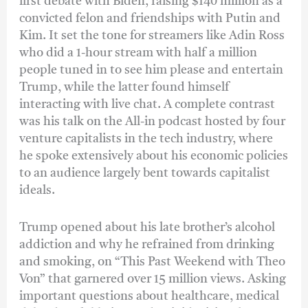
first debate with Biden, raising $140 million as a
convicted felon and friendships with Putin and
Kim. It set the tone for streamers like Adin Ross
who did a 1-hour stream with half a million
people tuned in to see him please and entertain
Trump, while the latter found himself
interacting with live chat. A complete contrast
was his talk on the All-in podcast hosted by four
venture capitalists in the tech industry, where
he spoke extensively about his economic policies
to an audience largely bent towards capitalist
ideals.
Trump opened about his late brother’s alcohol
addiction and why he refrained from drinking
and smoking, on “This Past Weekend with Theo
Von” that garnered over 15 million views. Asking
important questions about healthcare, medical