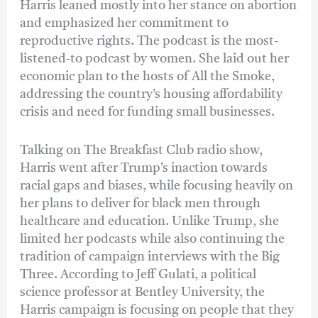
Harris leaned mostly into her stance on abortion
and emphasized her commitment to
reproductive rights. The podcast is the most-
listened-to podcast by women. She laid out her
economic plan to the hosts of All the Smoke,
addressing the country’s housing affordability
crisis and need for funding small businesses.
Talking on The Breakfast Club radio show,
Harris went after Trump’s inaction towards
racial gaps and biases, while focusing heavily on
her plans to deliver for black men through
healthcare and education. Unlike Trump, she
limited her podcasts while also continuing the
tradition of campaign interviews with the Big
Three. According to Jeff Gulati, a political
science professor at Bentley University, the
Harris campaign is focusing on people that they