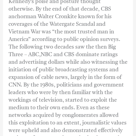
Kennedy’s poise and posture thought
otherwise. By the end of that decade, CBS
anchorman Walter Cronkite known for his
coverages of the Watergate Scandal and
Vietnam War was “the most trusted man in
America” according to public opinion surveys.
The following two decades saw the then Big
Three – ABC,NBC and CBS dominate ratings
and advertising dollars while also witnessing the
initiation of public broadcasting systems and
expansion of cable news, largely in the form of
CNN. By the 1980s, politicians and government
leaders who were by then familiar with the
workings of television, started to exploit the
medium to their own ends. Even as these
networks acquired by conglomerates allowed
this exploitation to an extent, journalistic values
were upheld and also demonstrated effectively