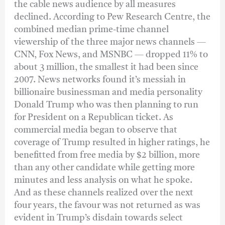
the cable news audience by all measures
declined. According to Pew Research Centre, the
combined median prime-time channel
viewership of the three major news channels —
CNN, Fox News, and MSNBC — dropped 11% to
about 3 million, the smallest it had been since
2007. News networks found it’s messiah in
billionaire businessman and media personality
Donald Trump who was then planning to run
for President on a Republican ticket. As
commercial media began to observe that
coverage of Trump resulted in higher ratings, he
benefitted from free media by $2 billion, more
than any other candidate while getting more
minutes and less analysis on what he spoke.
And as these channels realized over the next
four years, the favour was not returned as was
evident in Trump’s disdain towards select