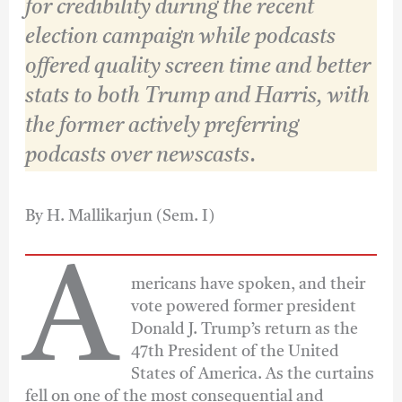
for credibility during the recent
election campaign while podcasts
offered quality screen time and better
stats to both Trump and Harris, with
the former actively preferring
podcasts over newscasts
.
By H. Mallikarjun (Sem. I)
A
mericans have spoken, and their
vote powered former president
Donald J. Trump’s return as the
47th President of the United
States of America. As the curtains
fell on one of the most consequential and