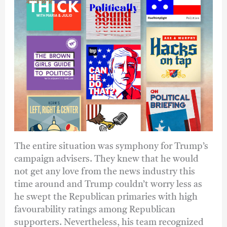
The entire situation was symphony for Trump’s
campaign advisers. They knew that he would
not get any love from the news industry this
time around and Trump couldn’t worry less as
he swept the Republican primaries with high
favourability ratings among Republican
supporters. Nevertheless, his team recognized