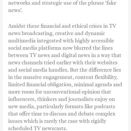
networks and strategic use of the phrase ‘fake
news’.
Amidst these financial and ethical crises in TV
news broadcasting, creative and dynamic
multimedia integrated with highly accessible
social media platforms now blurred the lines
between TV news and digital news in a way that
news channels tried earlier with their websites
and social media handles. But the difference lies
in the massive engagement, content flexibility,
limited financial obligation, minimal agenda and
more room for unconventional opinion that
influencers, thinkers and journalists enjoy on
new media, particularly formats like podcasts
that offer time to discuss and debate complex
issues which is rarely the case with rigidly
scheduled TV newscasts.