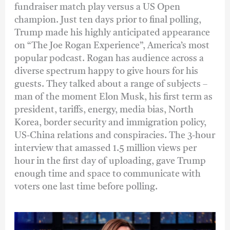
fundraiser match play versus a US Open
champion. Just ten days prior to final polling,
Trump made his highly anticipated appearance
on “The Joe Rogan Experience”, America’s most
popular podcast. Rogan has audience across a
diverse spectrum happy to give hours for his
guests. They talked about a range of subjects –
man of the moment Elon Musk, his first term as
president, tariffs, energy, media bias, North
Korea, border security and immigration policy,
US-China relations and conspiracies. The 3-hour
interview that amassed 1.5 million views per
hour in the first day of uploading, gave Trump
enough time and space to communicate with
voters one last time before polling.