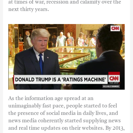
at times of war, recession and calamity over the
next thirty years.
As the information age spread at an
unimaginably fast pace, people started to feel
the presence of social media in daily lives, and
news media coherently started supplying news
and real time updates on their websites. By 2013,