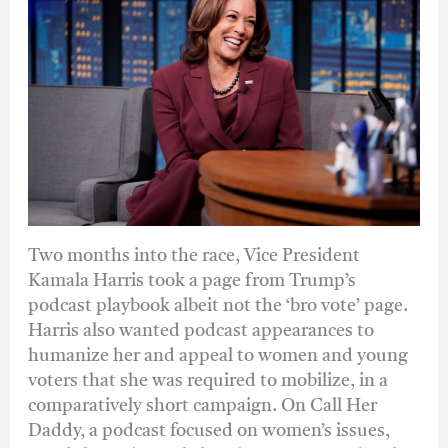
Two months into the race, Vice President
Kamala Harris took a page from Trump’s
podcast playbook albeit not the ‘bro vote’ page.
Harris also wanted podcast appearances to
humanize her and appeal to women and young
voters that she was required to mobilize, in a
comparatively short campaign. On Call Her
Daddy, a podcast focused on women’s issues,