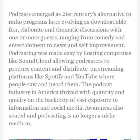
Podcasts emerged as 21st century’s alternative to
radio programs later evolving as downloadable
fun, elaborate and thematic discussions with
one or more guests, ranging from comedy and
entertainment to news and self-improvement.
Podcasting was made easy by hosting companies
like SoundCloud allowing podcasters to
produce content and distribute on streaming
platforms like Spotify and YouTube where
people saw and heard them. The podcast
industry in America thrived with quantity and
quality on the backdrop of vast exposure to
information and social media. Awareness also
soared and podcasting is no longer a niche
medium.