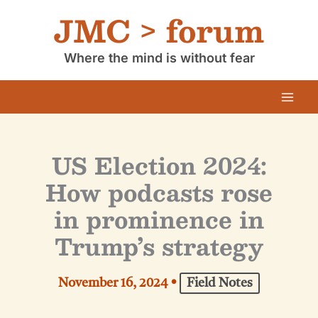
Skip
JMC > forum
to
content
Where the mind is without fear
US Election 2024:
How podcasts rose
in prominence in
Trump’s strategy
November 16, 2024
•
Field Notes