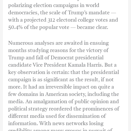
polarizing election campaigns in world
democracies, the scale of Trump’s mandate —
with a projected 312 electoral college votes and
50.4% of the popular vote — became clear.
Numerous analyses are awaited in ensuing
months studying reasons for the victory of
Trump and fall of Democrat presidential
candidate Vice President Kamala Harris. But a
key observation is certain: that the presidential
campaign is as significant as the result, if not
more. It had an irreversible impact on quite a
few domains in American society, including the
media. An amalgamation of public opinion and
political strategy reordered the prominences of
different media used for dissemination of
information. With news networks losing
credibility among many groups in pursuit of