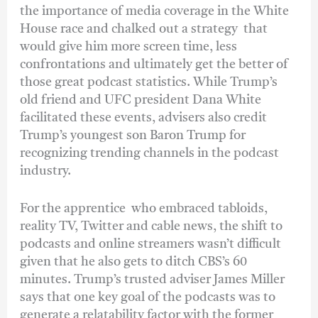
the importance of media coverage in the White
House race and chalked out a strategy that
would give him more screen time, less
confrontations and ultimately get the better of
those great podcast statistics. While Trump’s
old friend and UFC president Dana White
facilitated these events, advisers also credit
Trump’s youngest son Baron Trump for
recognizing trending channels in the podcast
industry.
For the apprentice who embraced tabloids,
reality TV, Twitter and cable news, the shift to
podcasts and online streamers wasn’t difficult
given that he also gets to ditch CBS’s 60
minutes. Trump’s trusted adviser James Miller
says that one key goal of the podcasts was to
generate a relatability factor with the former