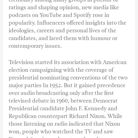
ratings and shaping opinion, new media like
podcasts on YouTube and Spotify rose in
popularity. Influencers offered insights into the
ideologies, careers and personal lives of the
candidates, and laced them with humour or
contemporary issues.
Television started its association with American
election campaigning with the coverage of
presidential nominating conventions of the two
major parties In 1952. But it gained precedence
over audio broadcasting only after the first
televised debate in 1960, between Democrat
Presidential candidate John F. Kennedy and
Republican counterpart Richard Nixon. While
those listening on radio indicated that Nixon
won, people who watched the TV and saw