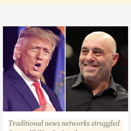
Traditional news networks struggled