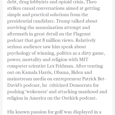
debt, drug lobbyists and opioid crisis, Theo
strikes casual conversations aimed at getting
simple and practical solutions from the
presidential candidate. Trump talked about
surviving the assassination attempt and
aftermath in great detail on the Flagrant
podcast that got 8 million views. Relatively
serious audience saw him speak about
psychology of winning, politics as a dirty game,
power, mortality and religion with MIT
computer scientist Lex Fridman. After venting
out on Kamala Harris, Obama, Biden and
mainstream media on entrepreneur Patrick Bet-
David’s podcast, he criticized Democrats for
pushing ‘wokeness’ and attacking manhood and
religion in America on the Outkick podcast.
His known passion for golf was displayed in a