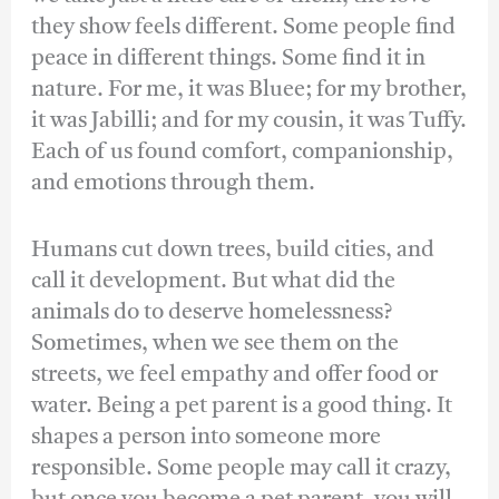
they show feels different. Some people find
peace in different things. Some find it in
nature. For me, it was Bluee; for my brother,
it was Jabilli; and for my cousin, it was Tuffy.
Each of us found comfort, companionship,
and emotions through them.
Humans cut down trees, build cities, and
call it development. But what did the
animals do to deserve homelessness?
Sometimes, when we see them on the
streets, we feel empathy and offer food or
water. Being a pet parent is a good thing. It
shapes a person into someone more
responsible. Some people may call it crazy,