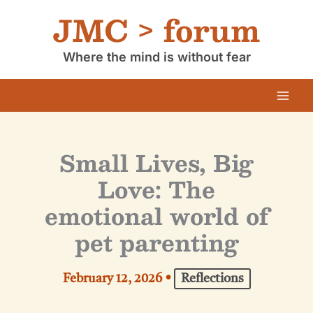
Skip
JMC > forum
to
content
Where the mind is without fear
Small Lives, Big
Love: The
emotional world of
pet parenting
February 12, 2026
•
Reflections