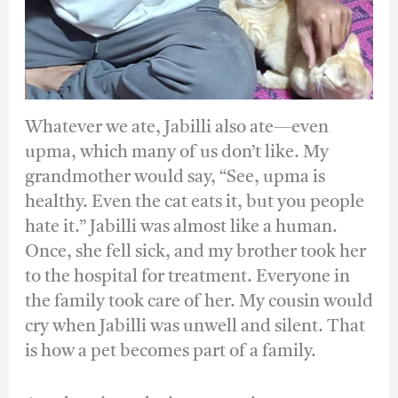
Whatever we ate, Jabilli also ate—even
upma, which many of us don’t like. My
grandmother would say, “See, upma is
healthy. Even the cat eats it, but you people
hate it.” Jabilli was almost like a human.
Once, she fell sick, and my brother took her
to the hospital for treatment. Everyone in
the family took care of her. My cousin would
cry when Jabilli was unwell and silent. That
is how a pet becomes part of a family.