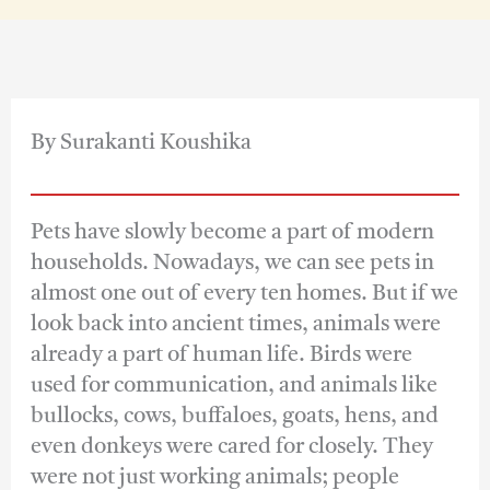
By Surakanti Koushika
Pets have slowly become a part of modern
households. Nowadays, we can see pets in
almost one out of every ten homes. But if we
look back into ancient times, animals were
already a part of human life. Birds were
used for communication, and animals like
bullocks, cows, buffaloes, goats, hens, and
even donkeys were cared for closely. They
were not just working animals; people