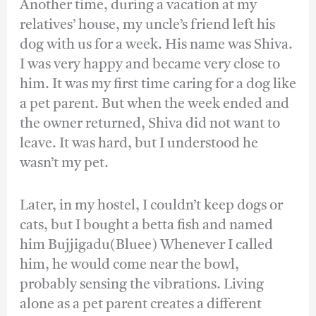
Another time, during a vacation at my
relatives’ house, my uncle’s friend left his
dog with us for a week. His name was Shiva.
I was very happy and became very close to
him. It was my first time caring for a dog like
a pet parent. But when the week ended and
the owner returned, Shiva did not want to
leave. It was hard, but I understood he
wasn’t my pet.
Later, in my hostel, I couldn’t keep dogs or
cats, but I bought a betta fish and named
him Bujjigadu(Bluee) Whenever I called
him, he would come near the bowl,
probably sensing the vibrations. Living
alone as a pet parent creates a different