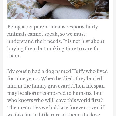
Being a pet parent means responsibility.
Animals cannot speak, so we must
understand their needs. It is not just about
buying them but making time to care for
them.
My cousin had a dog named Tuffy who lived
for nine years. When he died, they buried
him in the family graveyard.Their lifespan
may be shorter compared to humans, but
who knows who will leave this world first?
The memories we hold are forever. Even if
we take just a little care of them, the love