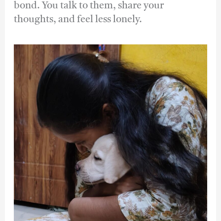
bond. You talk to them, share your
thoughts, and feel less lonely.