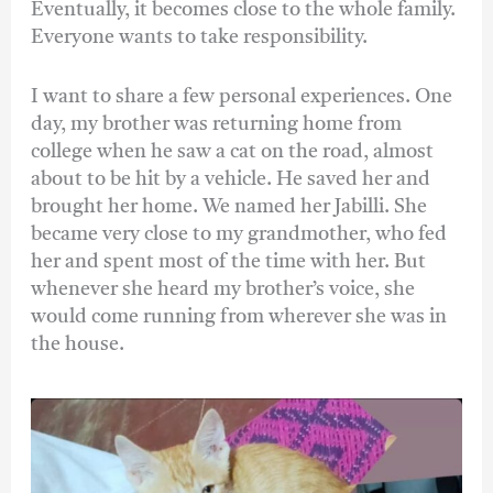
Eventually, it becomes close to the whole family.
Everyone wants to take responsibility.
I want to share a few personal experiences. One
day, my brother was returning home from
college when he saw a cat on the road, almost
about to be hit by a vehicle. He saved her and
brought her home. We named her Jabilli. She
became very close to my grandmother, who fed
her and spent most of the time with her. But
whenever she heard my brother’s voice, she
would come running from wherever she was in
the house.