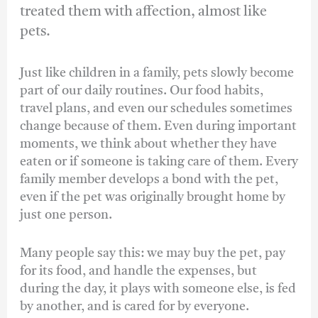
treated them with affection, almost like
pets.
Just like children in a family, pets slowly become
part of our daily routines. Our food habits,
travel plans, and even our schedules sometimes
change because of them. Even during important
moments, we think about whether they have
eaten or if someone is taking care of them. Every
family member develops a bond with the pet,
even if the pet was originally brought home by
just one person.
Many people say this: we may buy the pet, pay
for its food, and handle the expenses, but
during the day, it plays with someone else, is fed
by another, and is cared for by everyone.