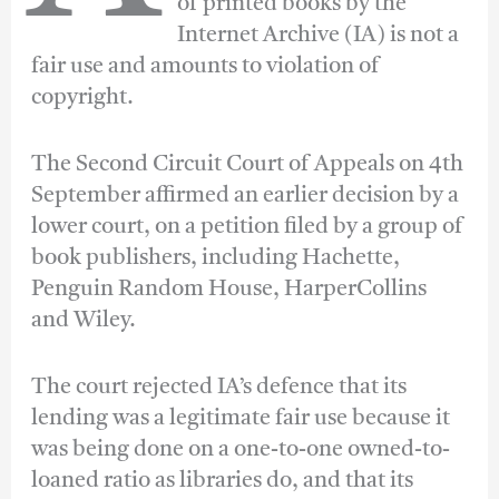
of printed books by the
Internet Archive (IA) is not a
fair use and amounts to violation of
copyright.
The Second Circuit Court of Appeals on 4th
September affirmed an earlier decision by a
lower court, on a petition filed by a group of
book publishers, including Hachette,
Penguin Random House, HarperCollins
and Wiley.
The court rejected IA’s defence that its
lending was a legitimate fair use because it
was being done on a one-to-one owned-to-
loaned ratio as libraries do, and that its