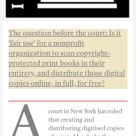
The question before the court: Is it
‘fair use’ for a nonprofit
organization to scan copyright-
protected print books in their
entirety, and distribute those digital
copies online, in full, for free?
A
court in New York has ruled
that creating and
distributing digitised copies