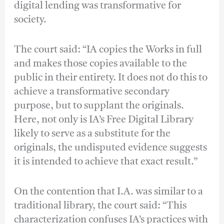
digital lending was transformative for
society.
The court said: “IA copies the Works in full
and makes those copies available to the
public in their entirety. It does not do this to
achieve a transformative secondary
purpose, but to supplant the originals.
Here, not only is IA’s Free Digital Library
likely to serve as a substitute for the
originals, the undisputed evidence suggests
it is intended to achieve that exact result.”
On the contention that I.A. was similar to a
traditional library, the court said: “This
characterization confuses IA’s practices with