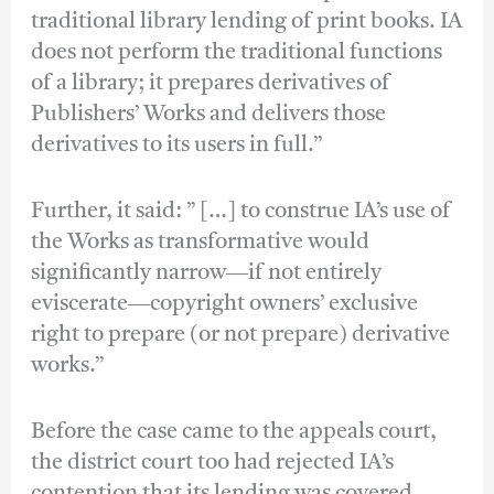
traditional library lending of print books. IA
does not perform the traditional functions
of a library; it prepares derivatives of
Publishers’ Works and delivers those
derivatives to its users in full.”
Further, it said: ” […] to construe IA’s use of
the Works as transformative would
significantly narrow―if not entirely
eviscerate―copyright owners’ exclusive
right to prepare (or not prepare) derivative
works.”
Before the case came to the appeals court,
the district court too had rejected IA’s
contention that its lending was covered