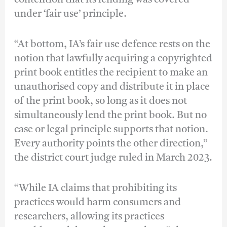
under ‘fair use’ principle.
“At bottom, IA’s fair use defence rests on the
notion that lawfully acquiring a copyrighted
print book entitles the recipient to make an
unauthorised copy and distribute it in place
of the print book, so long as it does not
simultaneously lend the print book. But no
case or legal principle supports that notion.
Every authority points the other direction,”
the district court judge ruled in March 2023.
“While IA claims that prohibiting its
practices would harm consumers and
researchers, allowing its practices