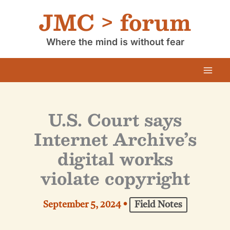
Skip
JMC > forum
to
content
Where the mind is without fear
U.S. Court says
Internet Archive’s
digital works
violate copyright
September 5, 2024
•
Field Notes